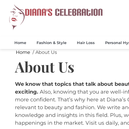
Skip
to
content
Celebrate 
Diana
Home
Fashion & Style
Hair Loss
Personal Hy
Home
About Us
About Us
We know that topics that talk about beaut
exciting.
Also, knowing that you are well-i
more confident. That’s why here at Diana’s 
relevant to beauty and fashion. We write and
knowledge and insights in this field. Plus, w
happenings in the market. Visit us daily, and