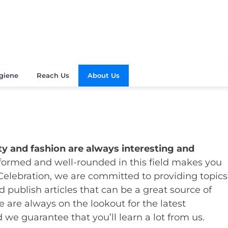
Your Beauty
's Celebration
giene
Reach Us
About Us
y and fashion are always interesting and
nformed and well-rounded in this field makes you
Celebration, we are committed to providing topics
 publish articles that can be a great source of
e are always on the lookout for the latest
 we guarantee that you’ll learn a lot from us.