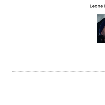
Leone