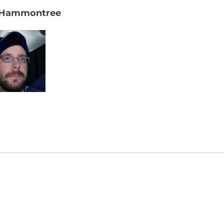
 Hammontree