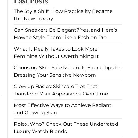
Last Posts
The Style Shift: How Practicality Became
the New Luxury
Can Sneakers Be Elegant? Yes, and Here’s
How to Style Them Like a Fashion Pro
What It Really Takes to Look More
Feminine Without Overthinking It
Choosing Skin-Safe Materials: Fabric Tips for
Dressing Your Sensitive Newborn
Glow up Basics: Skincare Tips That
Transform Your Appearance Over Time
Most Effective Ways to Achieve Radiant
and Glowing Skin
Rolex, Who? Check Out These Underrated
Luxury Watch Brands