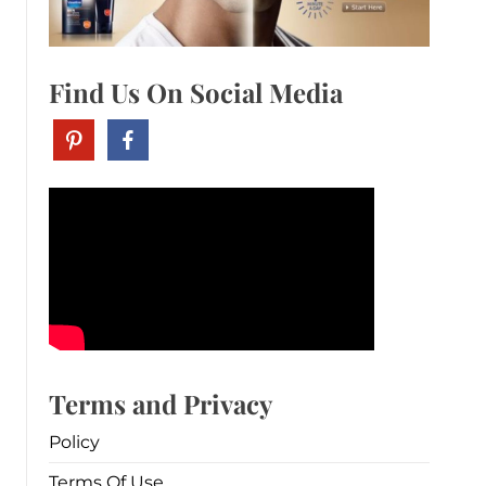
Find Us On Social Media
Terms and Privacy
Policy
Terms Of Use