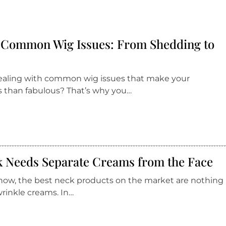
r Common Wig Issues: From Shedding to
 dealing with common wig issues that make your
ss than fabulous? That’s why you…
 Needs Separate Creams from the Face
 now, the best neck products on the market are nothing
wrinkle creams. In…