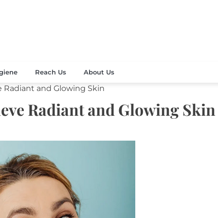
Your Beauty
's Celebration
giene
Reach Us
About Us
e Radiant and Glowing Skin
hieve Radiant and Glowing Skin