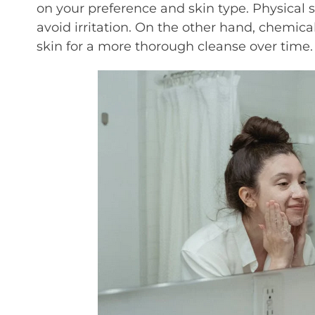
on your preference and skin type. Physical 
avoid irritation. On the other hand, chemica
skin for a more thorough cleanse over time.