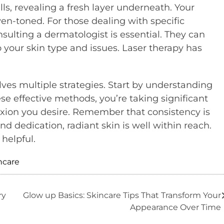
s, revealing a fresh layer underneath. Your
en-toned. For those dealing with specific
sulting a dermatologist is essential. They can
your skin type and issues. Laser therapy has
olves multiple strategies. Start by understanding
e effective methods, you’re taking significant
xion you desire. Remember that consistency is
nd dedication, radiant skin is well within reach.
helpful.
ncare
ry
Glow up Basics: Skincare Tips That Transform Your
Appearance Over Time