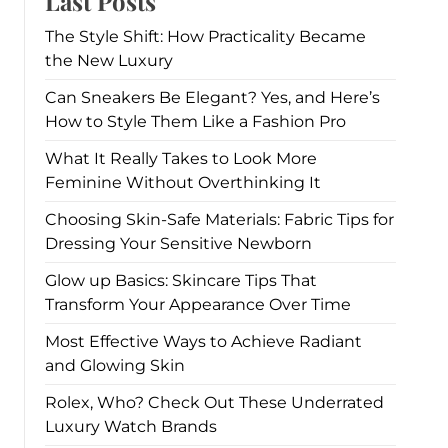
Last Posts
The Style Shift: How Practicality Became
the New Luxury
Can Sneakers Be Elegant? Yes, and Here’s
How to Style Them Like a Fashion Pro
What It Really Takes to Look More
Feminine Without Overthinking It
Choosing Skin-Safe Materials: Fabric Tips for
Dressing Your Sensitive Newborn
Glow up Basics: Skincare Tips That
Transform Your Appearance Over Time
Most Effective Ways to Achieve Radiant
and Glowing Skin
Rolex, Who? Check Out These Underrated
Luxury Watch Brands