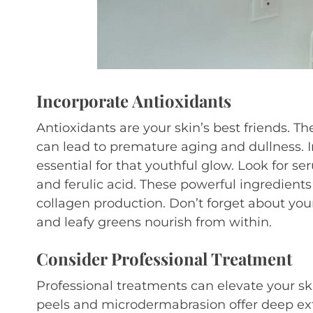
Incorporate Antioxidants
Antioxidants are your skin’s best friends. Th
can lead to premature aging and dullness. I
essential for that youthful glow. Look for s
and ferulic acid. These powerful ingredient
collagen production. Don’t forget about your 
and leafy greens nourish from within.
Consider Professional Treatment
Professional treatments can elevate your sk
peels and microdermabrasion offer deep exf