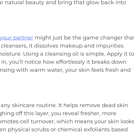
r natural beauty and bring that glow back into
 your partner
might just be the game changer tha
 cleansers, it dissolves makeup and impurities
isture. Using a cleansing oil is simple. Apply it t
in, you’ll notice how effortlessly it breaks down
nsing with warm water, your skin feels fresh and
 any skincare routine. It helps remove dead skin
hing off this layer, you reveal fresher, more
romotes cell turnover, which means your skin look
en physical scrubs or chemical exfoliants based