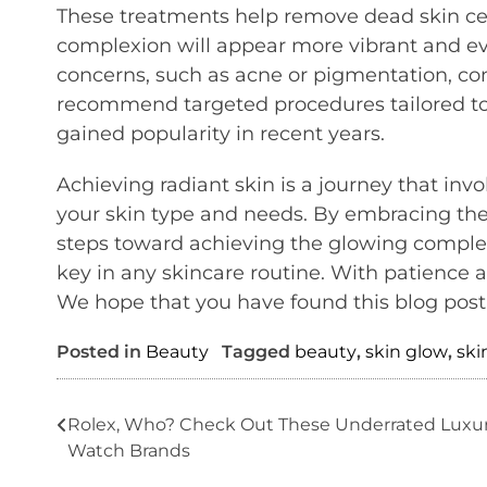
These treatments help remove dead skin cell
complexion will appear more vibrant and ev
concerns, such as acne or pigmentation, con
recommend targeted procedures tailored to 
gained popularity in recent years.
Achieving radiant skin is a journey that inv
your skin type and needs. By embracing thes
steps toward achieving the glowing comple
key in any skincare routine. With patience a
We hope that you have found this blog post 
Posted in
Beauty
Tagged
beauty
,
skin glow
,
ski
Post
Rolex, Who? Check Out These Underrated Luxu
Watch Brands
navigation