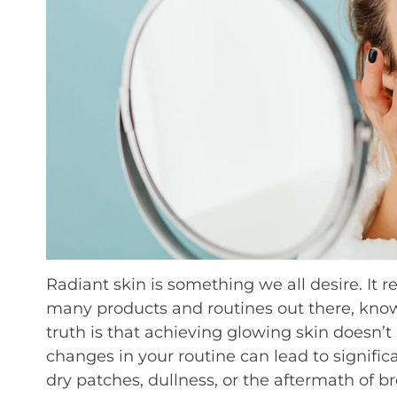
Radiant skin is something we all desire. It re
many products and routines out there, kno
truth is that achieving glowing skin doesn’
changes in your routine can lead to signif
dry patches, dullness, or the aftermath of br