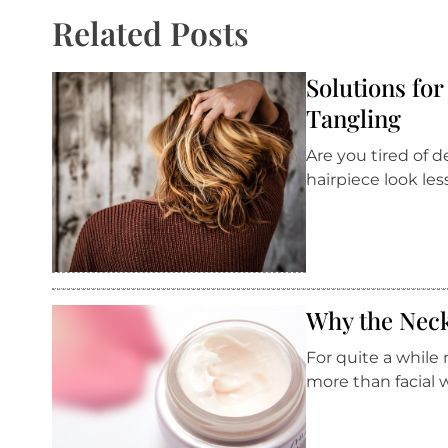
Related Posts
Solutions fo
Tangling
Are you tired of
hairpiece look le
Why the Neck
For quite a while
more than facial 