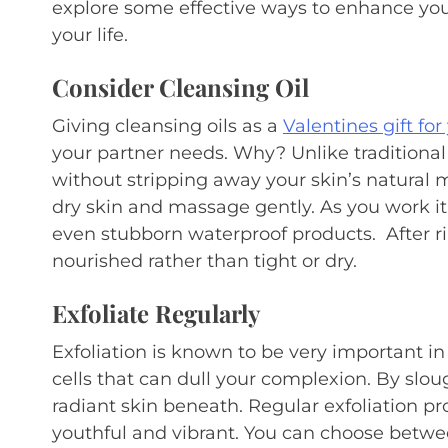
explore some effective ways to enhance you
your life.
Consider Cleansing Oil
Giving cleansing oils as a
Valentines gift for
your partner needs. Why? Unlike traditional
without stripping away your skin’s natural mo
dry skin and massage gently. As you work it 
even stubborn waterproof products. After ri
nourished rather than tight or dry.
Exfoliate Regularly
Exfoliation is known to be very important in
cells that can dull your complexion. By sloug
radiant skin beneath. Regular exfoliation p
youthful and vibrant. You can choose betwe