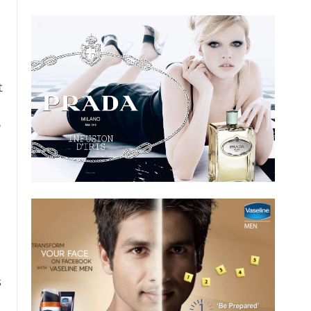
t
o
s