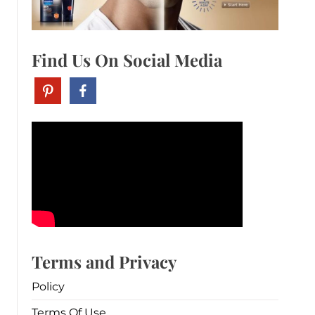
Find Us On Social Media
Terms and Privacy
Policy
Terms Of Use