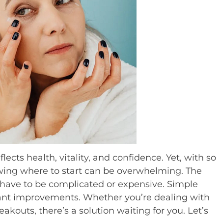
flects health, vitality, and confidence. Yet, with so
wing where to start can be overwhelming. The
t have to be complicated or expensive. Simple
icant improvements. Whether you’re dealing with
eakouts, there’s a solution waiting for you. Let’s