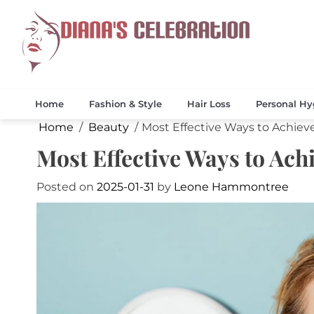
Skip
to
content
Celebrate 
Diana
Home
Fashion & Style
Hair Loss
Personal Hy
Home
Beauty
Most Effective Ways to Achiev
Most Effective Ways to Ac
Posted on
2025-01-31
by
Leone Hammontree