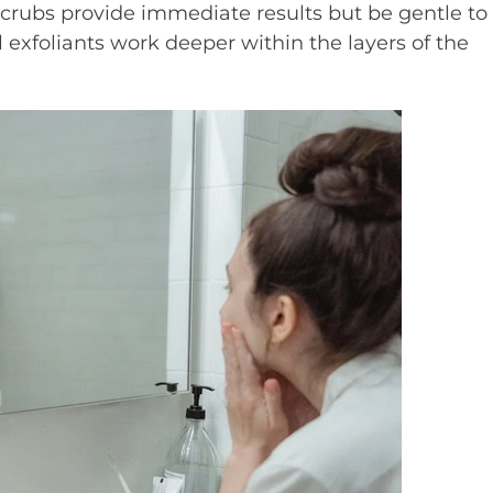
scrubs provide immediate results but be gentle to
l exfoliants work deeper within the layers of the