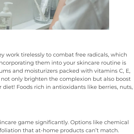
ey work tirelessly to combat free radicals, which
ncorporating them into your skincare routine is
erums and moisturizers packed with vitamins C, E,
s not only brighten the complexion but also boost
diet! Foods rich in antioxidants like berries, nuts,
incare game significantly. Options like chemical
oliation that at-home products can’t match.