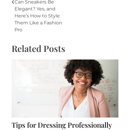
Post
Can Sneakers Be
Elegant? Yes, and
navigation
Here’s How to Style
Them Like a Fashion
Pro
Related Posts
Tips for Dressing Professionally