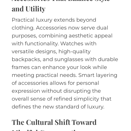
and Utility
Practical luxury extends beyond
clothing. Accessories now serve dual
purposes, combining aesthetic appeal
with functionality. Watches with
versatile designs, high-quality
backpacks, and sunglasses with durable
frames can enhance your look while
meeting practical needs. Smart layering
of accessories allows for personal
expression without disrupting the
overall sense of refined simplicity that
defines the new standard of luxury.
The Cultural Shift Toward