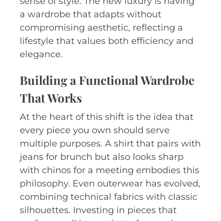
sense of style. The new luxury is having
a wardrobe that adapts without
compromising aesthetic, reflecting a
lifestyle that values both efficiency and
elegance.
Building a Functional Wardrobe
That Works
At the heart of this shift is the idea that
every piece you own should serve
multiple purposes. A shirt that pairs with
jeans for brunch but also looks sharp
with chinos for a meeting embodies this
philosophy. Even outerwear has evolved,
combining technical fabrics with classic
silhouettes. Investing in pieces that