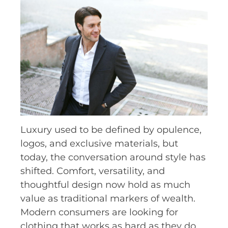
Luxury used to be defined by opulence,
logos, and exclusive materials, but
today, the conversation around style has
shifted. Comfort, versatility, and
thoughtful design now hold as much
value as traditional markers of wealth.
Modern consumers are looking for
clothing that works as hard as they do,