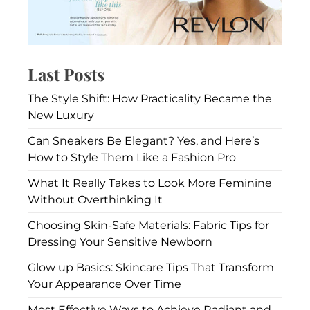
Last Posts
The Style Shift: How Practicality Became the
New Luxury
Can Sneakers Be Elegant? Yes, and Here’s
How to Style Them Like a Fashion Pro
What It Really Takes to Look More Feminine
Without Overthinking It
Choosing Skin-Safe Materials: Fabric Tips for
Dressing Your Sensitive Newborn
Glow up Basics: Skincare Tips That Transform
Your Appearance Over Time
Most Effective Ways to Achieve Radiant and