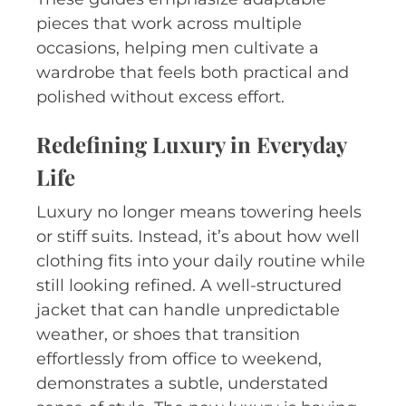
pieces that work across multiple
occasions, helping men cultivate a
wardrobe that feels both practical and
polished without excess effort.
Redefining Luxury in Everyday
Life
Luxury no longer means towering heels
or stiff suits. Instead, it’s about how well
clothing fits into your daily routine while
still looking refined. A well-structured
jacket that can handle unpredictable
weather, or shoes that transition
effortlessly from office to weekend,
demonstrates a subtle, understated