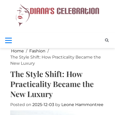
Skip
to
content
Celebra
D
Your
Beaut
Cel
Home
Fashion
The Style Shift: How Practicality Became the
New Luxury
The Style Shift: How
Practicality Became the
New Luxury
Posted on
2025-12-03
by
Leone Hammontree