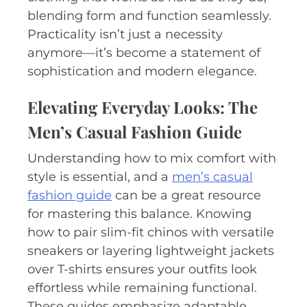
blending form and function seamlessly.
Practicality isn’t just a necessity
anymore—it’s become a statement of
sophistication and modern elegance.
Elevating Everyday Looks: The
Men’s Casual Fashion Guide
Understanding how to mix comfort with
style is essential, and a
men’s casual
fashion guide
can be a great resource
for mastering this balance. Knowing
how to pair slim-fit chinos with versatile
sneakers or layering lightweight jackets
over T-shirts ensures your outfits look
effortless while remaining functional.
These guides emphasize adaptable