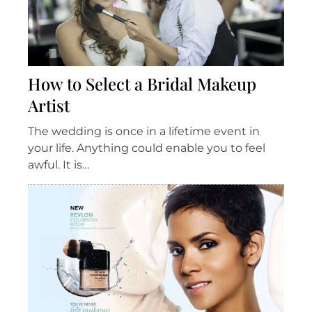
How to Select a Bridal Makeup
Artist
The wedding is once in a lifetime event in
your life. Anything could enable you to feel
awful. It is…