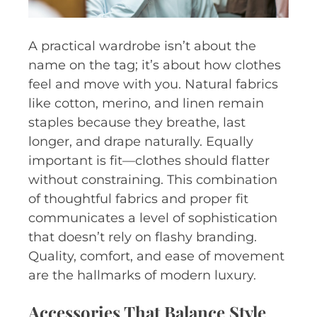
A practical wardrobe isn’t about the
name on the tag; it’s about how clothes
feel and move with you. Natural fabrics
like cotton, merino, and linen remain
staples because they breathe, last
longer, and drape naturally. Equally
important is fit—clothes should flatter
without constraining. This combination
of thoughtful fabrics and proper fit
communicates a level of sophistication
that doesn’t rely on flashy branding.
Quality, comfort, and ease of movement
are the hallmarks of modern luxury.
Accessories That Balance Style