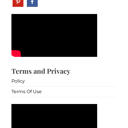
Terms and Privacy
Policy
Terms Of Use