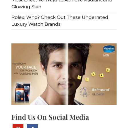
Glowing Skin
Rolex, Who? Check Out These Underrated
Luxury Watch Brands
Find Us On Social Media