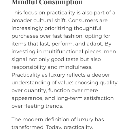
Mindful Consumption
This focus on practicality is also part of a
broader cultural shift. Consumers are
increasingly prioritizing thoughtful
purchases over fast fashion, opting for
items that last, perform, and adapt. By
investing in multifunctional pieces, men
signal not only good taste but also
responsibility and mindfulness.
Practicality as luxury reflects a deeper
understanding of value: choosing quality
over quantity, function over mere
appearance, and long-term satisfaction
over fleeting trends.
The modern definition of luxury has
transformed. Today, practicality,