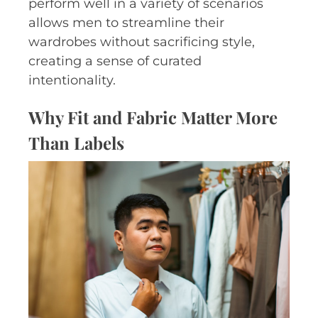
perform well in a variety of scenarios
allows men to streamline their
wardrobes without sacrificing style,
creating a sense of curated
intentionality.
Why Fit and Fabric Matter More
Than Labels