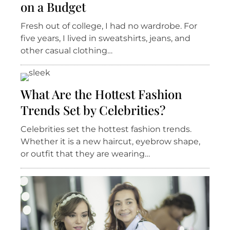
on a Budget
Fresh out of college, I had no wardrobe. For
five years, I lived in sweatshirts, jeans, and
other casual clothing…
What Are the Hottest Fashion
Trends Set by Celebrities?
Celebrities set the hottest fashion trends.
Whether it is a new haircut, eyebrow shape,
or outfit that they are wearing…