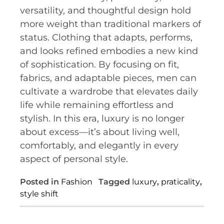
versatility, and thoughtful design hold
more weight than traditional markers of
status. Clothing that adapts, performs,
and looks refined embodies a new kind
of sophistication. By focusing on fit,
fabrics, and adaptable pieces, men can
cultivate a wardrobe that elevates daily
life while remaining effortless and
stylish. In this era, luxury is no longer
about excess—it’s about living well,
comfortably, and elegantly in every
aspect of personal style.
Posted in
Fashion
Tagged
luxury
,
praticality
,
style shift