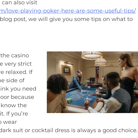
 can also visit
/love-playing-poker-here-are-some-useful-tips/
 blog post, we will give you some tips on what to
f the casino
 very strict
 relaxed. If
he side of
hink you need
door because
u know the
. If you’re
to wear
ark suit or cocktail dress is always a good choice.