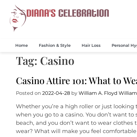
Skip
to
content
Celebrate 
Diana
Home
Fashion & Style
Hair Loss
Personal Hy
Tag:
Casino
Casino Attire 101: What to We
Posted on
2022-04-28
by
William A. Floyd William
Whether you’re a high roller or just looking 
when you go to a casino. You don’t want to s
beach, and you don’t want to wear clothes t
wear? What will make you feel comfortable 