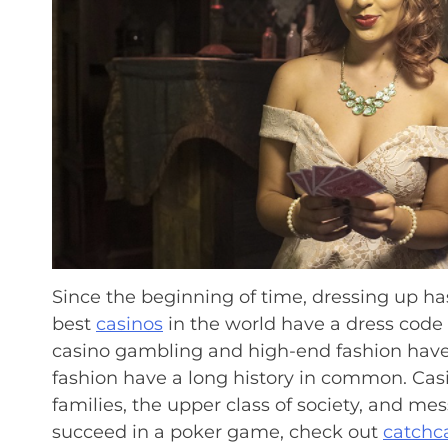
Since the beginning of time, dressing up ha
best
casinos
in the world have a dress code
casino gambling and high-end fashion have
fashion have a long history in common. Cas
families, the upper class of society, and me
succeed in a poker game, check out
catchca