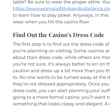
table? Be sure to wear the proper attire. You
https://www.womanofstyleandsubstance.com
to learn how to play poker. Anyways, in this
wear when you hit the casino floor.
Find Out the Casino’s Dress Code
The first step is to find out the dress code o
you’re planning on visiting. Some casinos are
about their dress code, while others are more
you’re not sure, it’s always better to err on t
caution and dress up a bit more than you t
to. No one wants to be turned away at the 
they’re not dressed appropriately. Once yo
dress code, you can start planning your outfit
going to a more formal casino, you’ll want 
something that looks classy and elegant. A d