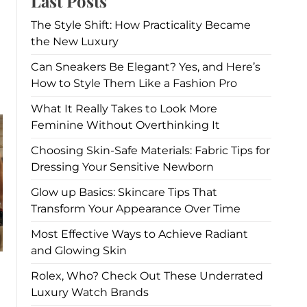
Last Posts
The Style Shift: How Practicality Became
the New Luxury
Can Sneakers Be Elegant? Yes, and Here’s
How to Style Them Like a Fashion Pro
What It Really Takes to Look More
Feminine Without Overthinking It
Choosing Skin-Safe Materials: Fabric Tips for
Dressing Your Sensitive Newborn
Glow up Basics: Skincare Tips That
Transform Your Appearance Over Time
Most Effective Ways to Achieve Radiant
and Glowing Skin
Rolex, Who? Check Out These Underrated
Luxury Watch Brands