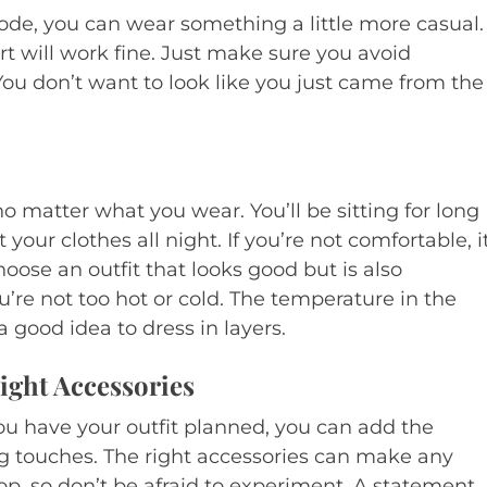
code, you can wear something a little more casual.
t will work fine. Just make sure you avoid
 You don’t want to look like you just came from the
 matter what you wear. You’ll be sitting for long
your clothes all night. If you’re not comfortable, i
oose an outfit that looks good but is also
’re not too hot or cold. The temperature in the
a good idea to dress in layers.
ight Accessories
u have your outfit planned, you can add the
ng touches. The right accessories can make any
pop, so don’t be afraid to experiment. A statement