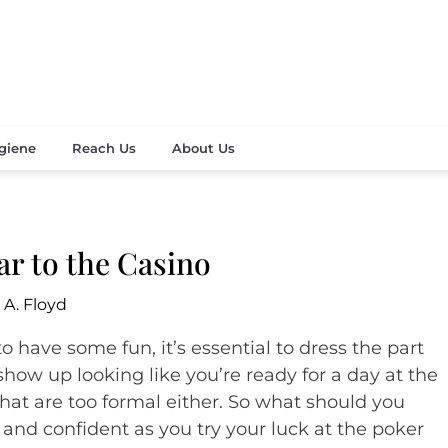
Your Beauty
's Celebration
giene
Reach Us
About Us
ar to the Casino
 A. Floyd
to have some fun, it’s essential to dress the part
how up looking like you’re ready for a day at the
hat are too formal either. So what should you
and confident as you try your luck at the poker