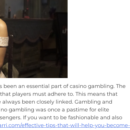
Casino
s been an essential part of casino gambling. The
 that players must adhere to. This means that
 always been closely linked. Gambling and
ino gambling was once a pastime for elite
ssengers. If you want to be fashionable and also
rri.com/effective-tips-that-will-help-you-become-