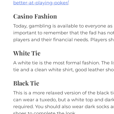
better-at-playing-poker/
.
Casino Fashion
Today, gambling is available to everyone as 
important to remember that the fad has not 
players and their financial needs. Players s
White Tie
A white tie is the most formal fashion. The 
tie and a clean white shirt, good leather sh
Black Tie
This is a more relaxed version of the black ti
can wear a tuxedo, but a white top and dark
required. You should also wear dark socks a
shoes to complete the look.