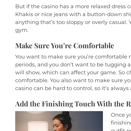
But if the casino has a more relaxed dress 
Khakis or nice jeans with a button-down shir
anything that’s too sloppy or overly casual.
gym.
Make Sure You’re Comfortable
You want to make sure you’re comfortable no
periods, and you don’t want to be tugging at 
will show, which can affect your game. So ch
comfortable. You also want to make sure you
casino can be hard to control, so it’s always 
Add the Finishing Touch With the R
Once yo
finishi
outfit 