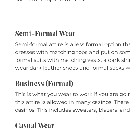
Semi-Formal Wear
Semi-formal attire is a less formal option 
dresses with matching tops and put on so
formal suits with matching vests, a dark shir
wear dark leather shoes and formal socks wi
Business (Formal)
This is what you wear to work if you are goin
this attire is allowed in many casinos. There
casinos. This includes sweaters, blazers, an
Casual Wear