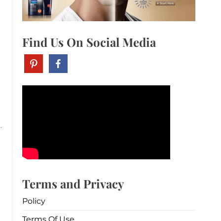
Find Us On Social Media
Terms and Privacy
Policy
Terms Of Use