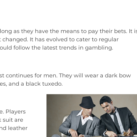
long as they have the means to pay their bets. It i
changed. It has evolved to cater to regular
hould follow the latest trends in gambling.
list continues for men. They will wear a dark bow
oes, and a black tuxedo.
e. Players
 suit are
nd leather