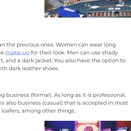
than the previous ones. Women can wear long
me
make-up
for their look. Men can use shady
t, and a dark jacket. You also have the option to
th dark leather shoes.
g business (formal). As long as it is professional,
 is also business (casual) that is accepted in most
d loafers, among other things.