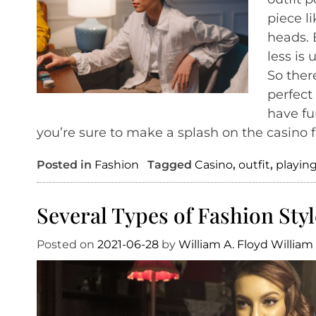
piece l
heads. 
less is
So ther
perfect
have fu
you’re sure to make a splash on the casino f
Posted in
Fashion
Tagged
Casino
,
outfit
,
playin
Several Types of Fashion Sty
Posted on
2021-06-28
by
William A. Floyd William