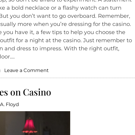
ike a bold necklace or a flashy watch can turn
But you don’t want to go overboard. Remember,
 usually more when you’re dressing for the casino.
e you have it, a few tips to help you choose the
 outfit for a night at the casino. Just remember to
n and dress to impress. With the right outfit,
loor.…
on
g
Leave a Comment
Casino
Attire
les on Casino
101:
What
 A. Floyd
to
Wear
to
the