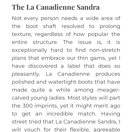
The La Canadienne Sandra
Not every person needs a wide area of
the boot shaft resolved to prolong
texture, regardless of how popular the
entire structure. The issue is, it is
exceptionally hard to find non-stretch
plans that embrace our thin gams, yet I
have discovered a label that does so
pleasantly. La Canadienne produces
polished and watertight boots that have
made quite a while among meager-
calved young ladies. Most styles will part
the 300 imprints, yet it might merit ago
to get an incredible match. Having
street tried that La Canadienne Sandra, I
will vouch for their flexible, agreeable