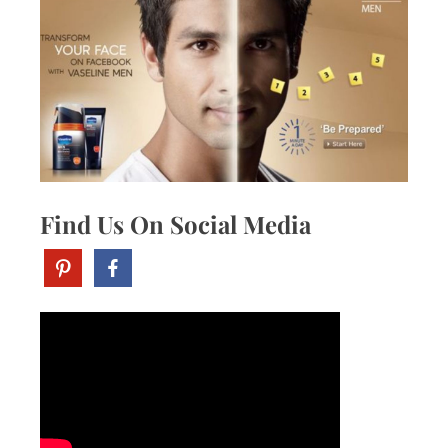
Find Us On Social Media