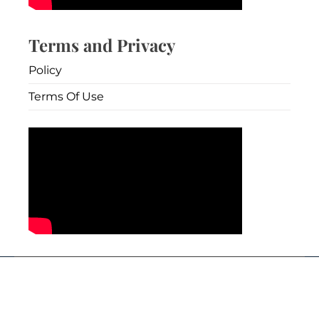
Terms and Privacy
Policy
Terms Of Use