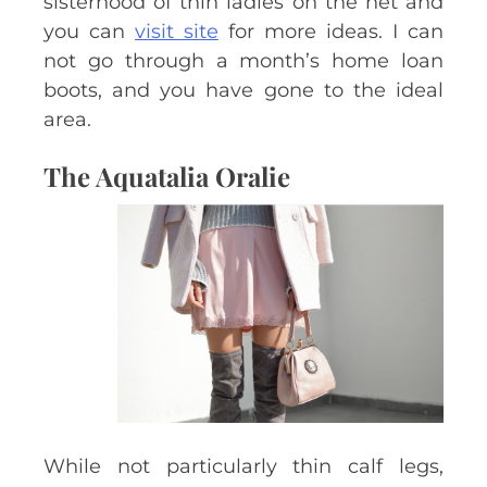
sisterhood of thin ladies on the net and
you can
visit site
for more ideas. I can
not go through a month’s home loan
boots, and you have gone to the ideal
area.
The Aquatalia Oralie
While not particularly thin calf legs,