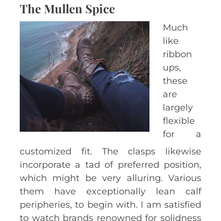
The Mullen Spice
Much
like
ribbon
ups,
these
are
largely
flexible
for a
customized fit. The clasps likewise
incorporate a tad of preferred position,
which might be very alluring. Various
them have exceptionally lean calf
peripheries, to begin with. I am satisfied
to watch brands renowned for solidness