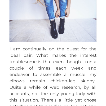
I am continually on the quest for the
ideal pair. What makes the interest
troublesome is that even though I run a
couple of times each week and
endeavor to assemble a muscle, my
elbows remain chicken-leg skinny.
Quite a while of web research, by all
accounts, not the only young lady with
this situation. There’s a little yet chose