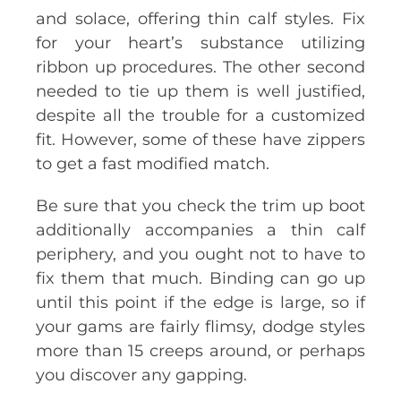
and solace, offering thin calf styles. Fix
for your heart’s substance utilizing
ribbon up procedures. The other second
needed to tie up them is well justified,
despite all the trouble for a customized
fit. However, some of these have zippers
to get a fast modified match.
Be sure that you check the trim up boot
additionally accompanies a thin calf
periphery, and you ought not to have to
fix them that much. Binding can go up
until this point if the edge is large, so if
your gams are fairly flimsy, dodge styles
more than 15 creeps around, or perhaps
you discover any gapping.