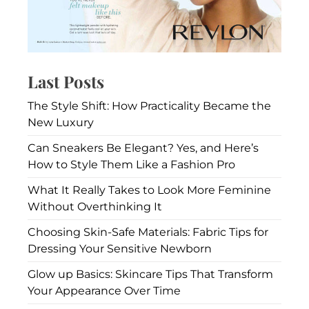
Last Posts
The Style Shift: How Practicality Became the
New Luxury
Can Sneakers Be Elegant? Yes, and Here’s
How to Style Them Like a Fashion Pro
What It Really Takes to Look More Feminine
Without Overthinking It
Choosing Skin-Safe Materials: Fabric Tips for
Dressing Your Sensitive Newborn
Glow up Basics: Skincare Tips That Transform
Your Appearance Over Time