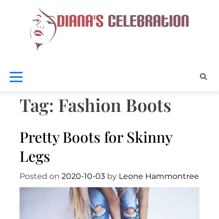
Skip
to
content
Celebra
D
Your
Beaut
Cel
Tag:
Fashion Boots
Pretty Boots for Skinny
Legs
Posted on
2020-10-03
by
Leone Hammontree