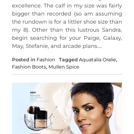
excellence. The calf in my size was fairly
bigger than recorded (so am assuming
the rundown is for a littler shoe size than
my 8). Other than this lustrous Sandra,
begin searching for your Paige, Galaxy,
May, Stefanie, and arcade plans.…
Posted in
Fashion
Tagged
Aquatalia Oralie
,
Fashion Boots
,
Mullen Spice