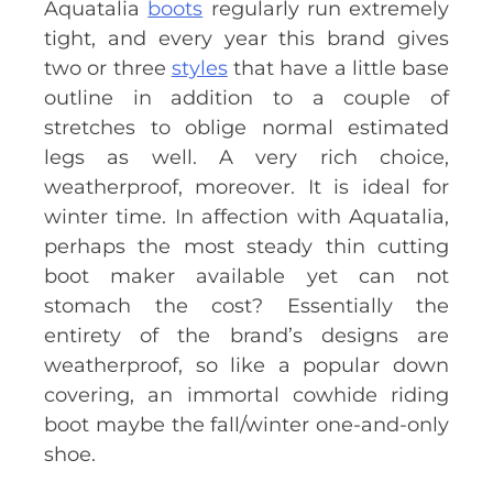
Aquatalia
boots
regularly run extremely
tight, and every year this brand gives
two or three
styles
that have a little base
outline in addition to a couple of
stretches to oblige normal estimated
legs as well. A very rich choice,
weatherproof, moreover. It is ideal for
winter time. In affection with Aquatalia,
perhaps the most steady thin cutting
boot maker available yet can not
stomach the cost? Essentially the
entirety of the brand’s designs are
weatherproof, so like a popular down
covering, an immortal cowhide riding
boot maybe the fall/winter one-and-only
shoe.