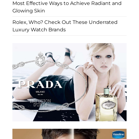
Most Effective Ways to Achieve Radiant and
Glowing Skin
Rolex, Who? Check Out These Underrated
Luxury Watch Brands