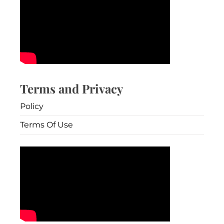
Terms and Privacy
Policy
Terms Of Use