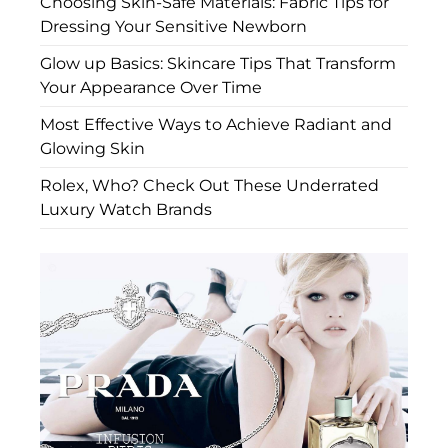
Choosing Skin-Safe Materials: Fabric Tips for
Dressing Your Sensitive Newborn
Glow up Basics: Skincare Tips That Transform
Your Appearance Over Time
Most Effective Ways to Achieve Radiant and
Glowing Skin
Rolex, Who? Check Out These Underrated
Luxury Watch Brands