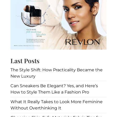
Last Posts
The Style Shift: How Practicality Became the
New Luxury
Can Sneakers Be Elegant? Yes, and Here’s
How to Style Them Like a Fashion Pro
What It Really Takes to Look More Feminine
Without Overthinking It