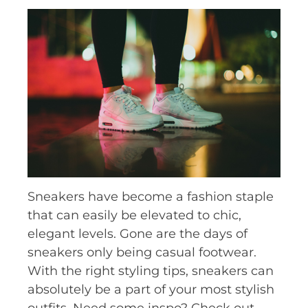
Sneakers have become a fashion staple
that can easily be elevated to chic,
elegant levels. Gone are the days of
sneakers only being casual footwear.
With the right styling tips, sneakers can
absolutely be a part of your most stylish