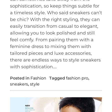
sophistication, so keep things subtle for
a timeless style. Who said sneakers can’t
be chic? With the right styling, they can
easily transition from casual to elegant,
allowing you to look polished and still
feel comfy. From pairing them with a
feminine dress to mixing them with
tailored pieces and luxe accessories,
there are endless ways to style sneakers
with sophistication.…
Posted in
Fashion
Tagged
fashion pro
,
sneakers
,
style