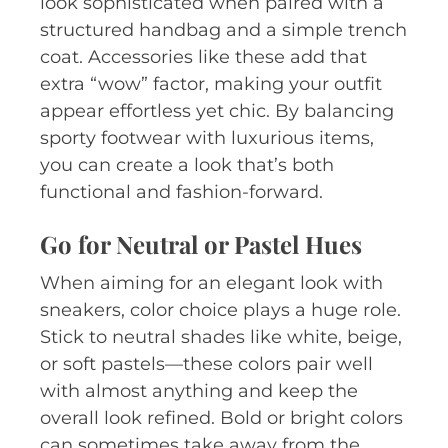
look sophisticated when paired with a
structured handbag and a simple trench
coat. Accessories like these add that
extra “wow” factor, making your outfit
appear effortless yet chic. By balancing
sporty footwear with luxurious items,
you can create a look that’s both
functional and fashion-forward.
Go for Neutral or Pastel Hues
When aiming for an elegant look with
sneakers, color choice plays a huge role.
Stick to neutral shades like white, beige,
or soft pastels—these colors pair well
with almost anything and keep the
overall look refined. Bold or bright colors
can sometimes take away from the