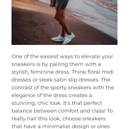
One of the easiest ways to elevate your
sneakers is by pairing them with a
stylish, feminine dress. Think floral midi
dresses or sleek satin slip dresses. The
contrast of the sporty sneakers with the
elegance of the dress creates a
stunning, chic look. It’s that perfect
balance between comfort and class! To
really nail this look, choose sneakers
that have a minimalist design or ones