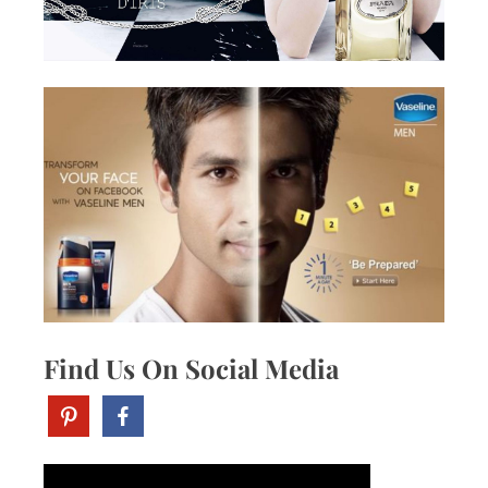
Find Us On Social Media