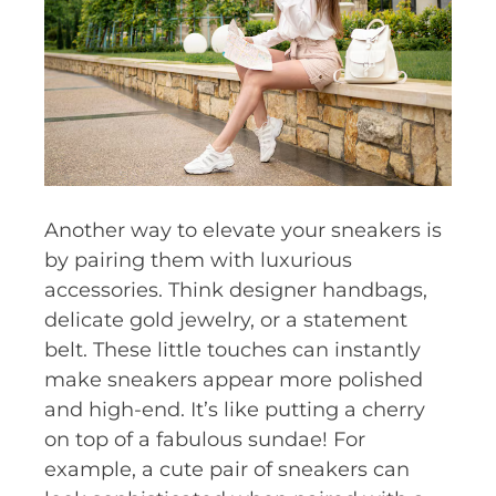
Another way to elevate your sneakers is
by pairing them with luxurious
accessories. Think designer handbags,
delicate gold jewelry, or a statement
belt. These little touches can instantly
make sneakers appear more polished
and high-end. It’s like putting a cherry
on top of a fabulous sundae! For
example, a cute pair of sneakers can