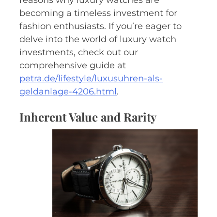
becoming a timeless investment for
fashion enthusiasts. If you’re eager to
delve into the world of luxury watch
investments, check out our
comprehensive guide at
petra.de/lifestyle/luxusuhren-als-
geldanlage-4206.html
.
Inherent Value and Rarity