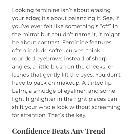
Looking feminine isn’t about erasing
your edge; it’s about balancing it. See, if
you’ve ever felt like something’s “off” in
the mirror but couldn’t name it, it might
be about contrast. Feminine features
often include softer curves, think
rounded eyebrows instead of sharp
angles, a little blush on the cheeks, or
lashes that gently lift the eyes. You don’t
have to pack on makeup. A tinted lip
balm, a smudge of eyeliner, and some
light highlighter in the right places can
shift your whole look without screaming
for attention. That’s the key.
Confidence Beats Any Trend