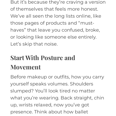
But it’s because they’re craving a version
of themselves that feels more honest.
We’ve all seen the long lists online, like
those pages of products and “must-
haves” that leave you confused, broke,
or looking like someone else entirely.
Let’s skip that noise.
Start With Posture and
Movement
Before makeup or outfits, how you carry
yourself speaks volumes. Shoulders
slumped? You’ll look tired no matter
what you’re wearing. Back straight, chin
up, wrists relaxed, now you’ve got
presence. Think about how ballet