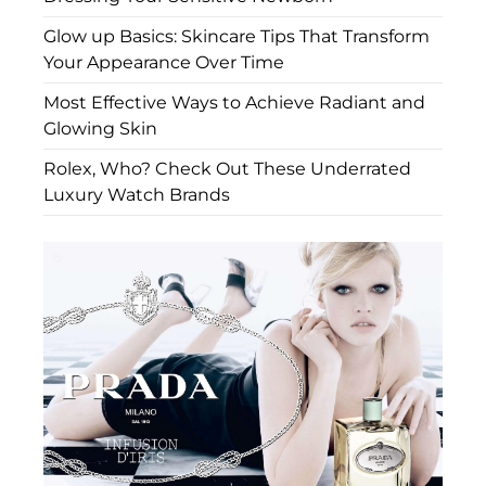
Glow up Basics: Skincare Tips That Transform
Your Appearance Over Time
Most Effective Ways to Achieve Radiant and
Glowing Skin
Rolex, Who? Check Out These Underrated
Luxury Watch Brands