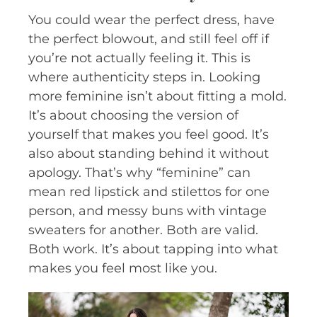
You could wear the perfect dress, have
the perfect blowout, and still feel off if
you’re not actually feeling it. This is
where authenticity steps in. Looking
more feminine isn’t about fitting a mold.
It’s about choosing the version of
yourself that makes you feel good. It’s
also about standing behind it without
apology. That’s why “feminine” can
mean red lipstick and stilettos for one
person, and messy buns with vintage
sweaters for another. Both are valid.
Both work. It’s about tapping into what
makes you feel most like you.