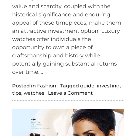
value and scarcity, coupled with the
historical significance and enduring
appeal of these timepieces, make them
an attractive investment option. Luxury
watches offer individuals the
opportunity to own a piece of
craftsmanship and history while
potentially gaining substantial returns
over time.…
Posted in
Fashion
Tagged
guide
,
investing
,
on
tips
,
watches
Leave a Comment
The
Timeless
Investment:
How
Luxury