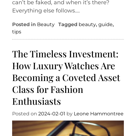
can’t be faked, and when it’s there?
Everything else follows.…
Posted in
Beauty
Tagged
beauty
,
guide
,
tips
The Timeless Investment:
How Luxury Watches Are
Becoming a Coveted Asset
Class for Fashion
Enthusiasts
Posted on
2024-02-01
by
Leone Hammontree