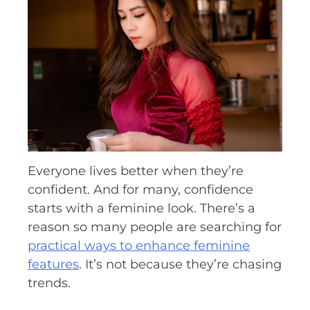
Everyone lives better when they’re
confident. And for many, confidence
starts with a feminine look. There’s a
reason so many people are searching for
practical ways to enhance feminine
features
. It’s not because they’re chasing
trends.