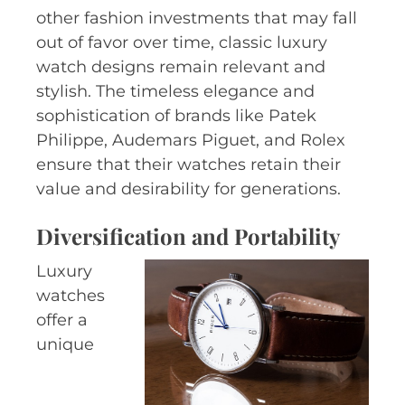
other fashion investments that may fall
out of favor over time, classic luxury
watch designs remain relevant and
stylish. The timeless elegance and
sophistication of brands like Patek
Philippe, Audemars Piguet, and Rolex
ensure that their watches retain their
value and desirability for generations.
Diversification and Portability
Luxury
watches
offer a
unique