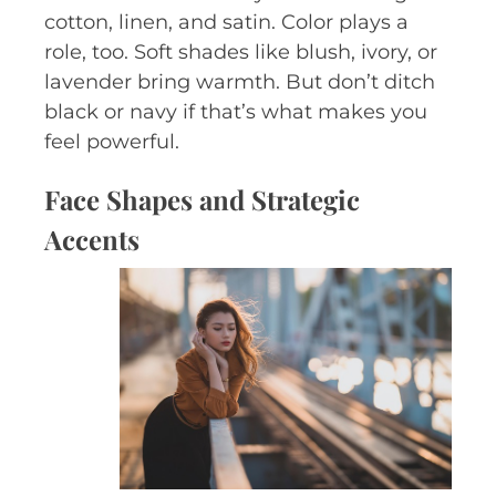
cotton, linen, and satin. Color plays a
role, too. Soft shades like blush, ivory, or
lavender bring warmth. But don’t ditch
black or navy if that’s what makes you
feel powerful.
Face Shapes and Strategic
Accents