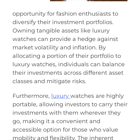
opportunity for fashion enthusiasts to
diversify their investment portfolios.
Owning tangible assets like luxury
watches can provide a hedge against
market volatility and inflation. By
allocating a portion of their portfolio to
luxury watches, individuals can balance
their investments across different asset
classes and mitigate risks.
Furthermore,
luxury
watches are highly
portable, allowing investors to carry their
investments with them wherever they
go, making it a convenient and
accessible option for those who value
mobility and flexibility. The inherent