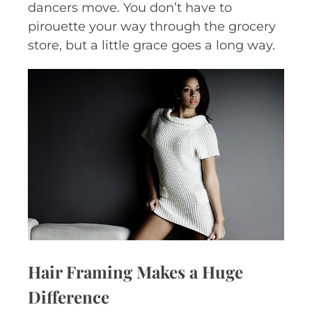
dancers move. You don’t have to
pirouette your way through the grocery
store, but a little grace goes a long way.
Hair Framing Makes a Huge
Difference