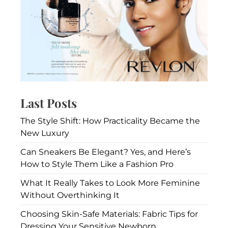
Watches
Are
Becoming
a
Coveted
Asset
Class
for
Fashion
Last Posts
Enthusiasts
The Style Shift: How Practicality Became the
New Luxury
Can Sneakers Be Elegant? Yes, and Here’s
How to Style Them Like a Fashion Pro
What It Really Takes to Look More Feminine
Without Overthinking It
Choosing Skin-Safe Materials: Fabric Tips for
Dressing Your Sensitive Newborn