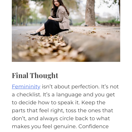
Final Thought
Femininity
isn’t about perfection. It’s not
a checklist. It’s a language and you get
to decide how to speak it. Keep the
parts that feel right, toss the ones that
don’t, and always circle back to what
makes you feel genuine. Confidence