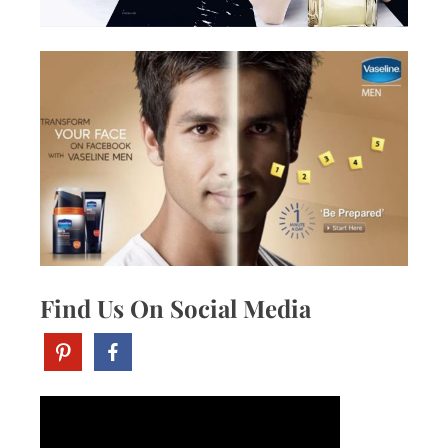
Find Us On Social Media