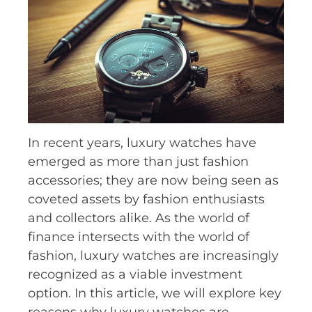
In recent years, luxury watches have
emerged as more than just fashion
accessories; they are now being seen as
coveted assets by fashion enthusiasts
and collectors alike. As the world of
finance intersects with the world of
fashion, luxury watches are increasingly
recognized as a viable investment
option. In this article, we will explore key
reasons why luxury watches are