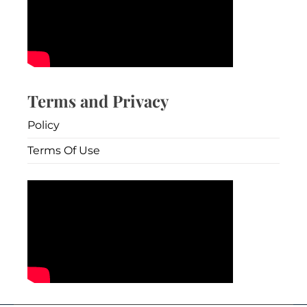
Terms and Privacy
Policy
Terms Of Use