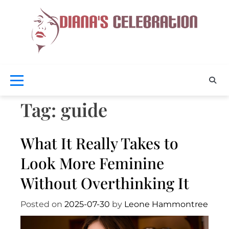
Skip
to
content
Celebra
D
Your
Beaut
Cel
Tag:
guide
What It Really Takes to
Look More Feminine
Without Overthinking It
Posted on
2025-07-30
by
Leone Hammontree