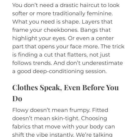
You don’t need a drastic haircut to look
softer or more traditionally feminine.
What you need is shape. Layers that
frame your cheekbones. Bangs that
highlight your eyes. Or even a center
part that opens your face more. The trick
is finding a cut that flatters, not just
follows trends. And don’t underestimate
a good deep-conditioning session.
Clothes Speak, Even Before You
Do
Flowy doesn’t mean frumpy. Fitted
doesn’t mean skin-tight. Choosing
fabrics that move with your body can
shift the vibe instantly. We’re talking