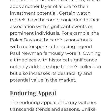
adds another layer of allure to their
investment potential. Certain watch
models have become iconic due to their
association with significant events or
prominent individuals. For example, the
Rolex Daytona became synonymous
with motorsports after racing legend
Paul Newman famously wore it. Owning
a timepiece with historical significance
not only adds prestige to one’s collection
but also increases its desirability and
potential value in the market.
Enduring Appeal
The enduring appeal of luxury watches
transcends trends and seasons. Unlike