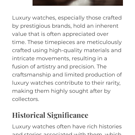
Luxury watches, especially those crafted
by prestigious brands, hold an inherent
value that is often appreciated over
time. These timepieces are meticulously
crafted using high-quality materials and
intricate movements, resulting in a
fusion of artistry and precision. The
craftsmanship and limited production of
luxury watches contribute to their rarity,
making them highly sought after by
collectors.
Historical Significance
Luxury watches often have rich histories
and stories associated with them, which