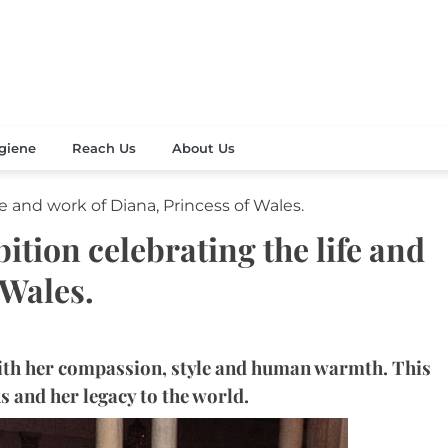
Your Beauty
's Celebration
giene
Reach Us
About Us
fe and work of Diana, Princess of Wales.
ition celebrating the life and
 Wales.
with her compassion, style and human warmth. This
ks and her legacy to the world.