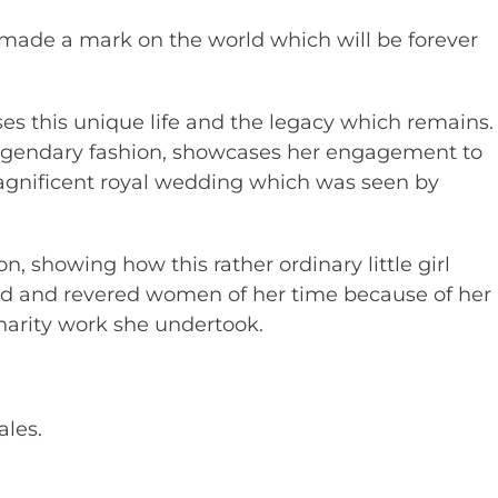
made a mark on the world which will be forever
es this unique life and the legacy which remains.
legendary fashion, showcases her engagement to
gnificent royal wedding which was seen by
on, showing how this rather ordinary little girl
ed and revered women of her time because of her
arity work she undertook.
ales.