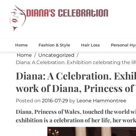
Skip
to
content
Celebrate 
Diana
Home
Fashion & Style
Hair Loss
Personal Hy
Home
Uncategorized
Diana: A Celebration. Exhibition celebrating the li
Diana: A Celebration. Exhib
work of Diana, Princess of
Posted on
2016-07-29
by
Leone Hammontree
Diana, Princess of Wales, touched the world 
exhibition is a celebration of her life, her wor