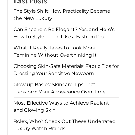
Last Posts
The Style Shift: How Practicality Became
the New Luxury
Can Sneakers Be Elegant? Yes, and Here’s
How to Style Them Like a Fashion Pro
What It Really Takes to Look More
Feminine Without Overthinking It
Choosing Skin-Safe Materials: Fabric Tips for
Dressing Your Sensitive Newborn
Glow up Basics: Skincare Tips That
Transform Your Appearance Over Time
Most Effective Ways to Achieve Radiant
and Glowing Skin
Rolex, Who? Check Out These Underrated
Luxury Watch Brands