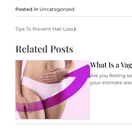
Posted in
Uncategorized
Post
Tips To Prevent Hair Loss
navigation
Related Posts
What Is a Va
Are you feeling s
your intimate are