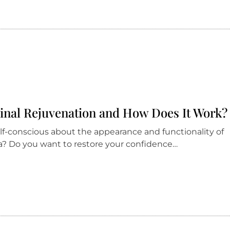
ginal Rejuvenation and How Does It Work?
elf-conscious about the appearance and functionality of
a? Do you want to restore your confidence…