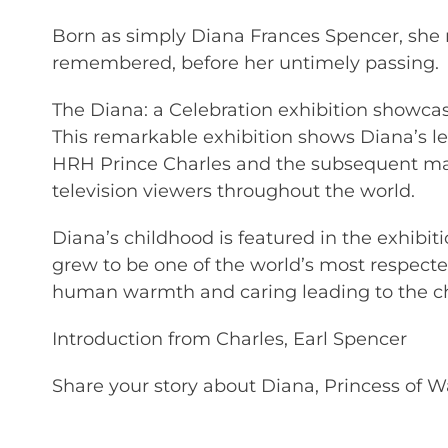
Born as simply Diana Frances Spencer, she 
remembered, before her untimely passing.
The Diana: a Celebration exhibition showcas
This remarkable exhibition shows Diana’s 
HRH Prince Charles and the subsequent ma
television viewers throughout the world.
Diana’s childhood is featured in the exhibiti
grew to be one of the world’s most respect
human warmth and caring leading to the ch
Introduction from Charles, Earl Spencer
Share your story about Diana, Princess of W