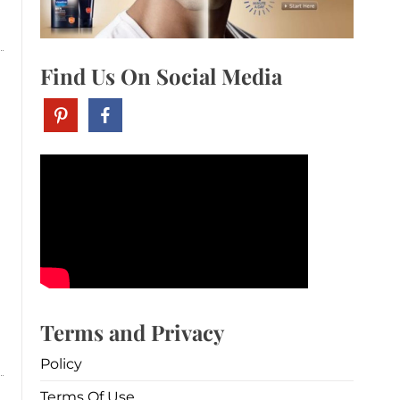
Find Us On Social Media
Terms and Privacy
Policy
Terms Of Use